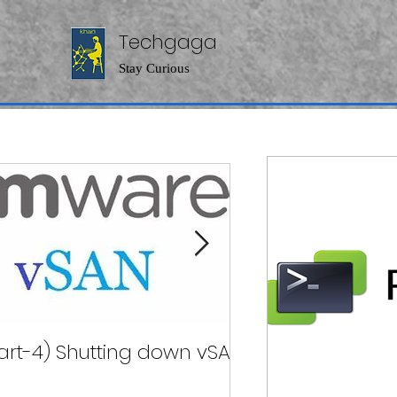
Techgaga
Stay Curious
art-4) Shutting down vSAN
( Part-2)Pow
Clu