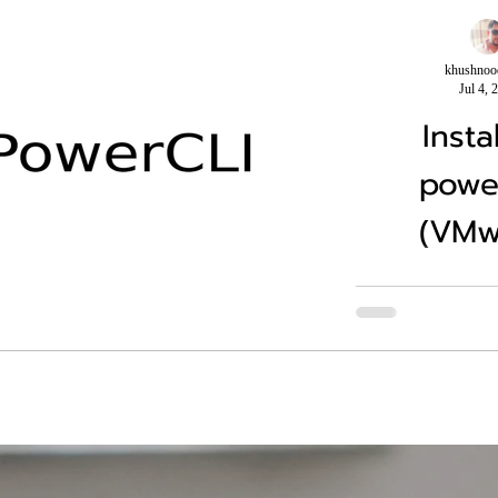
khushnoo
Jul 4, 
Insta
powe
(VMw
Usually the power
installed by below 
Module -Name VMw
Scope CurrentUser 
no..