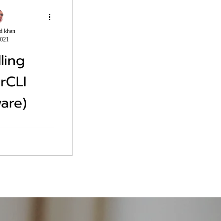
d khan
2021
lling
rCLI
are)
 cli modules are
command. Install-
are.Powercli -
In case there is
.