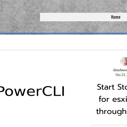
Home
khushnoo
Oct 23,
Start S
for esx
through
ering on vsan
(PART-3)Shut Down and
cli
ster
starting the vSAN Cluster
One of the big cha