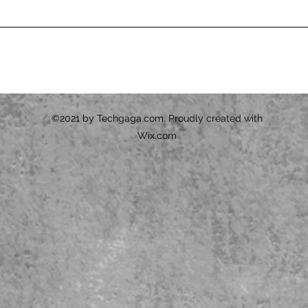
©2021 by Techgaga.com. Proudly created with
Wix.com