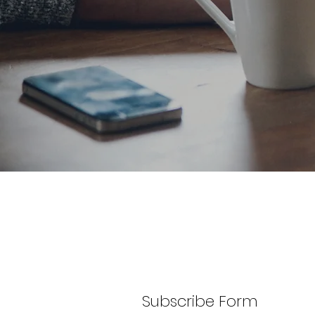
Subscribe Form