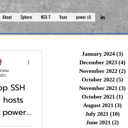
About
Sphere
NSX-T
Vsan
power cli
January 2024
(3)
3 
December 2023
(4)
4
November 2022
(2)
2
d khan
 2021
October 2022
(5)
5 
top SSH
November 2021
(3)
3
October 2021
(1)
1 
i hosts
August 2021
(3)
3 
 power
(Part 1)Shutdown vsan cluster
vCente
July 2021
(10)
10 
.
June 2021
(2)
2 p
llenge for VMware