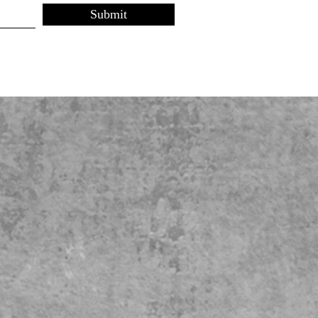
Submit