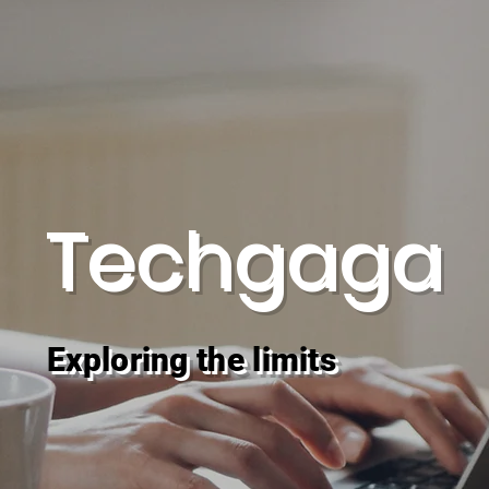
Techgaga
Exploring the limits