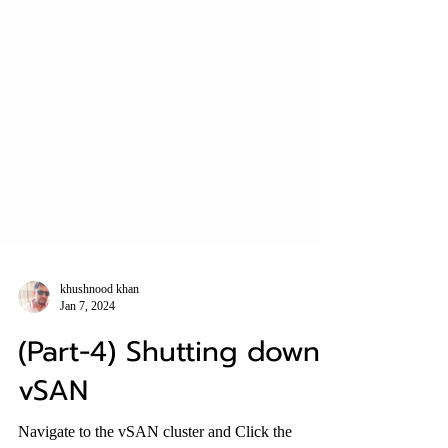
khushnood khan
Jan 7, 2024
(Part-4) Shutting down
vSAN