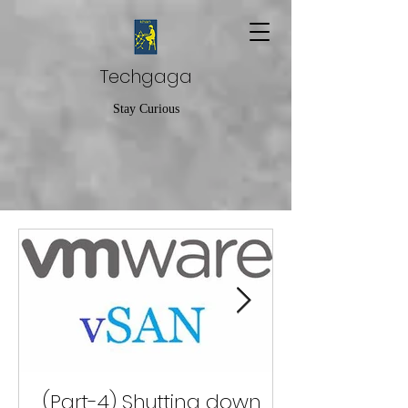
Techgaga
Stay Curious
(Part-4) Shutting down