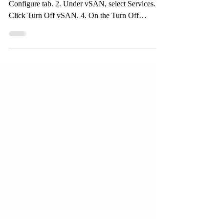
Navigate to the vSAN cluster and Click the
Configure tab. 2. Under vSAN, select Services. 3.
Click Turn Off vSAN. 4. On the Turn Off
vSAN...