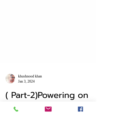
khushnood khan
Jan 3, 2024
( Part-2)Powering on
vsan Cluster