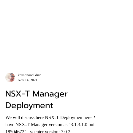
khushnood khan
Nov 14, 2021
NSX-T Manager
Deployment