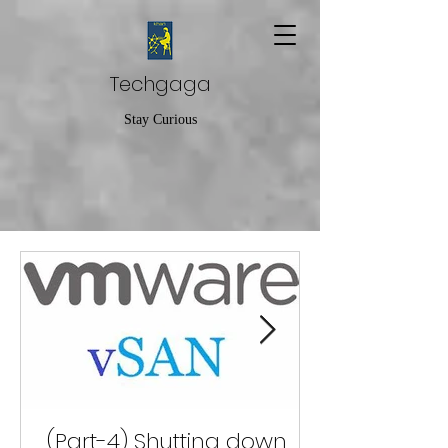
Techgaga
Stay Curious
(Part-4) Shutting down