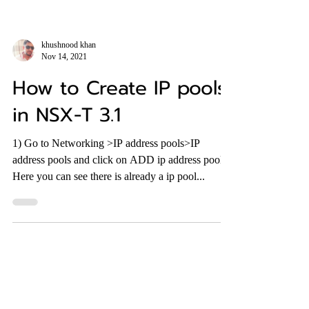
khushnood khan
Nov 14, 2021
How to Create IP pools
in NSX-T 3.1
1) Go to Networking >IP address pools>IP
address pools and click on ADD ip address pools.
Here you can see there is already a ip pool...